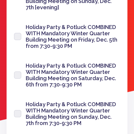
Building Meeting on Sunday, Dec.
7th [evening]
Holiday Party & Potluck COMBINED
WITH Mandatory Winter Quarter
Building Meeting on Friday, Dec. 5th
from 7:30-9:30 PM
Holiday Party & Potluck COMBINED
WITH Mandatory Winter Quarter
Building Meeting on Saturday, Dec.
6th from 7:30-9:30 PM
Holiday Party & Potluck COMBINED
WITH Mandatory Winter Quarter
Building Meeting on Sunday, Dec.
7th from 7:30-9:30 PM