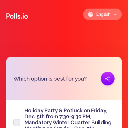
English
Copy link
Which option is best for you?
https://polls.io/en/mzmup
Holiday Party & Potluck on Friday,
Dec. 5th from 7:30-9:30 PM,
Mandatory Winter Quarter Building