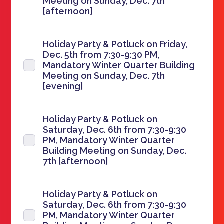
Meeting on Sunday, Dec. 7th
[afternoon]
Holiday Party & Potluck on Friday,
Dec. 5th from 7:30-9:30 PM,
Mandatory Winter Quarter Building
Meeting on Sunday, Dec. 7th
[evening]
Holiday Party & Potluck on
Saturday, Dec. 6th from 7:30-9:30
PM, Mandatory Winter Quarter
Building Meeting on Sunday, Dec.
7th [afternoon]
Holiday Party & Potluck on
Saturday, Dec. 6th from 7:30-9:30
PM, Mandatory Winter Quarter