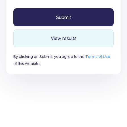
View results
By clicking on Submit, you agree to the
Terms of Use
of this website.