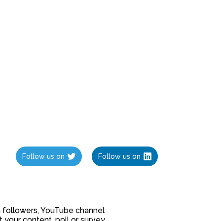
Follow us on
Follow us on
ia followers, YouTube channel
our content, poll or survey.