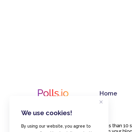
Home
We use cookies!
Create polls in less than 10
By using our website, you agree to
or embed them on your blogs