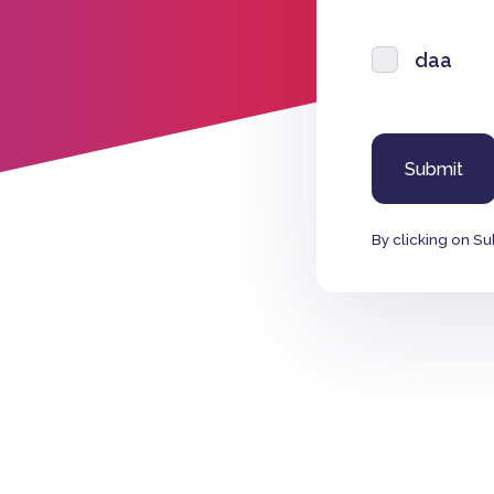
daa
By clicking on Su