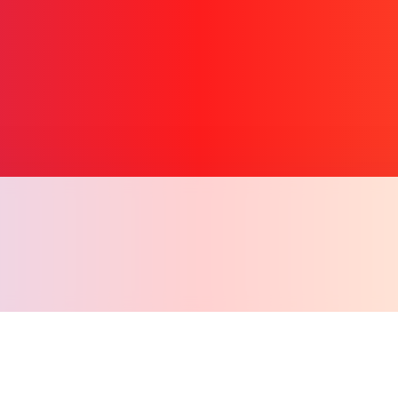
Copy l