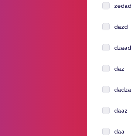
zedad
dazd
dzaad
daz
dadza
daaz
daa