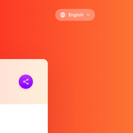
English
ink
https://polls.io/en/nerpq