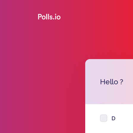
Hello ?
D