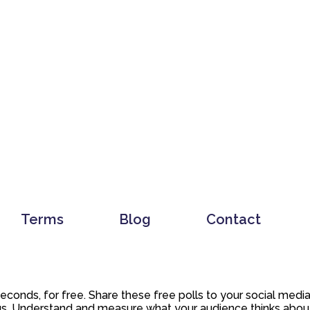
Terms
Blog
Contact
 seconds, for free. Share these free polls to your social med
. Understand and measure what your audience thinks about y