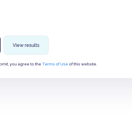
View results
bmit, you agree to the
Terms of Use
of this website.