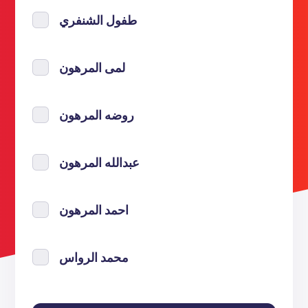
طفول الشنفري
لمى المرهون
روضه المرهون
عبدالله المرهون
احمد المرهون
محمد الرواس