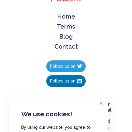
Home
Terms
Blog
Contact
Follow us on
Follow us on
Create polls in less than 10 seconds, for
free. Share these free polls to your social
We use cookies!
media followers, YouTube channel or
embed them on your blogs. Understand
and measure what your audience thinks
By using our website, you agree to