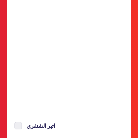
اثير الشنفري