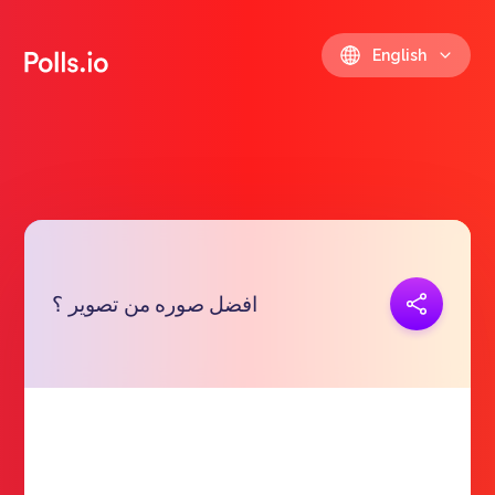
English
Copy link
افضل صوره من تصوير ؟
https://polls.io/en/niszt