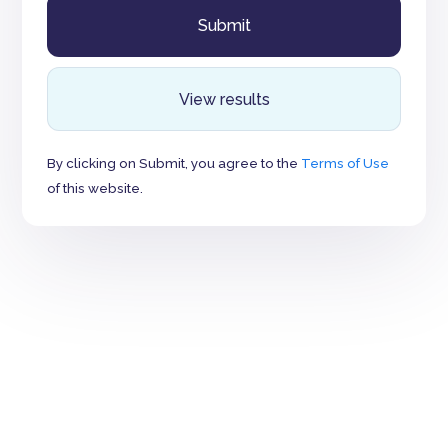
View results
By clicking on Submit, you agree to the
Terms of Use
of this website.