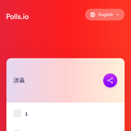
English
誰贏
Copy link
https://polls.io/en/npyqu
1