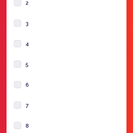
2
3
4
5
6
7
8