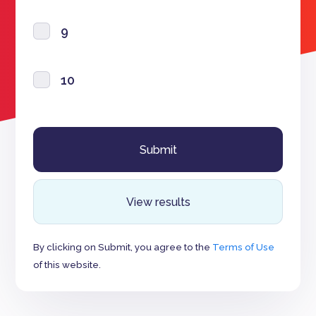
9
10
View results
By clicking on Submit, you agree to the
Terms of Use
of this website.