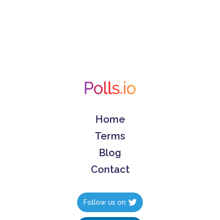
Home
Terms
Blog
Contact
Follow us on