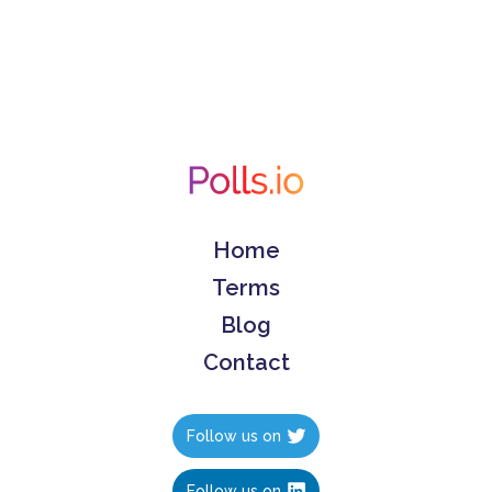
Home
Terms
Blog
Contact
Follow us on
Follow us on