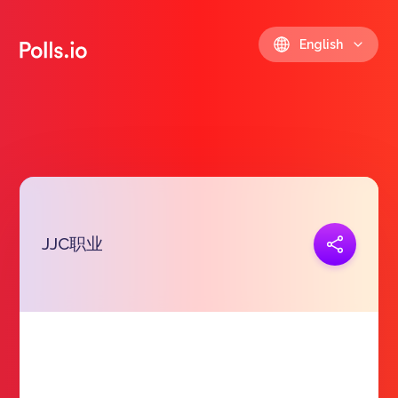
English
JJC职业
Copy link
https://polls.io/en/npzbr