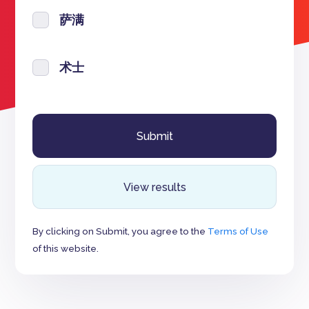
萨满
术士
View results
By clicking on Submit, you agree to the
Terms of Use
of this website.