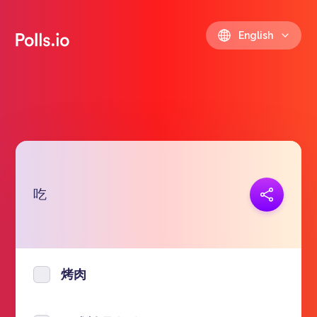
English
吃
Copy link
https://polls.io/en/nyvsp
烤肉