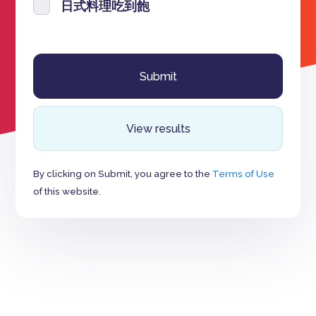
日式料理吃到飽
View results
By clicking on Submit, you agree to the
Terms of Use
of this website.