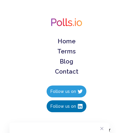
Home
Terms
Blog
Contact
Follow us on
Follow us on
Create polls in less than 10 seconds, for