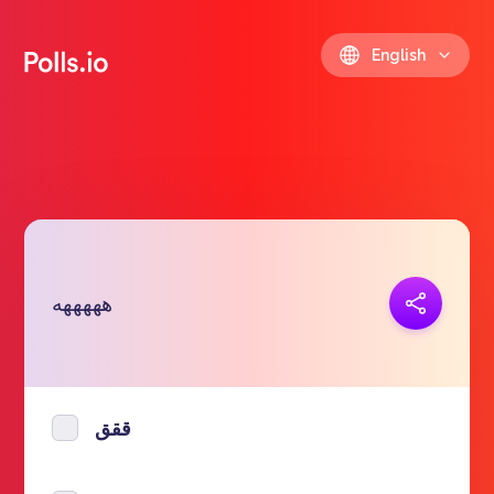
English
Copy link
هههههه
https://polls.io/en/nzdrb
ققق