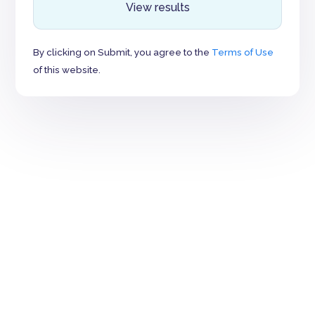
View results
By clicking on Submit, you agree to the
Terms of Use
of this website.