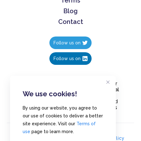
Terms
Blog
Contact
Follow us on
Follow us on
Create polls in less than 10 seconds, for
free. Share these free polls to your social
We use cookies!
media followers, YouTube channel or
embed them on your blogs. Understand
and measure what your audience thinks
By using our website, you agree to
about your content, poll or survey.
our use of cookies to deliver a better
site experience. Visit our
Terms of
use
page to learn more.
© Copyrights 2020 - Polls.io |
Privacy Policy