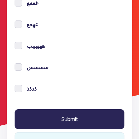
غغغغ
عهعع
هههبببب
سسسس
ذدذذ