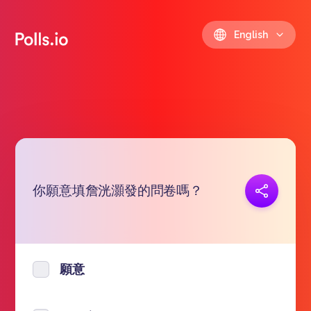
English
你願意填詹洸灝發的問卷嗎？
Copy link
https://polls.io/en/okvss
願意