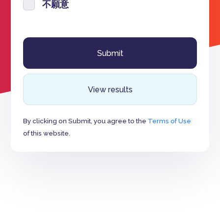
不願意
View results
By clicking on Submit, you agree to the
Terms of Use
of this website.