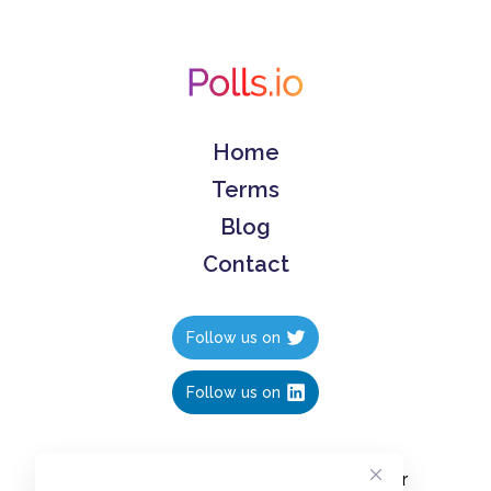
Home
Terms
Blog
Contact
Follow us on
Follow us on
Create polls in less than 10 seconds, for