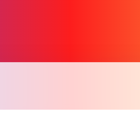
Copy l