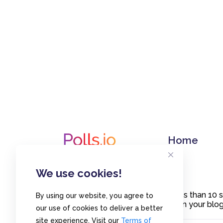
Home
We use cookies!
Create polls in less than 10
By using our website, you agree to
or embed them on your blogs
our use of cookies to deliver a better
site experience. Visit our
Terms of