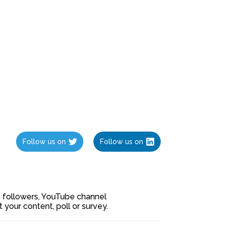
Follow us on
Follow us on
ia followers, YouTube channel
our content, poll or survey.