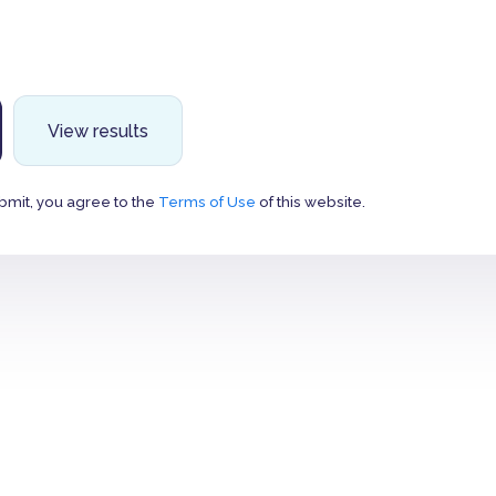
View results
bmit, you agree to the
Terms of Use
of this website.