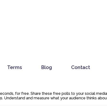
Terms
Blog
Contact
 seconds, for free. Share these free polls to your social med
. Understand and measure what your audience thinks about y