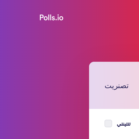
تصنريت
تتتينتي