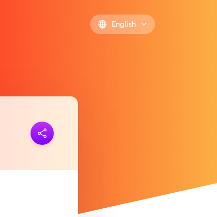
English
ink
https://polls.io/en/ollcx