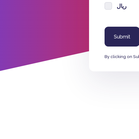
ريال
By clicking on Su