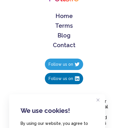
Home
Terms
Blog
Contact
Follow us on
Follow us on
Create polls in less than 10 seconds, for
free. Share these free polls to your social
We use cookies!
media followers, YouTube channel or
embed them on your blogs. Understand
and measure what your audience thinks
By using our website, you agree to