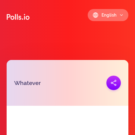
English
Copy link
Whatever
https://polls.io/en/owuud