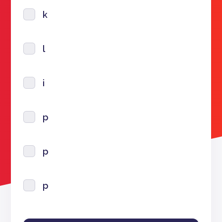
k
l
i
p
p
p