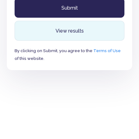
View results
By clicking on Submit, you agree to the
Terms of Use
of this website.