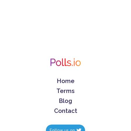
Home
Terms
Blog
Contact
Follow us on