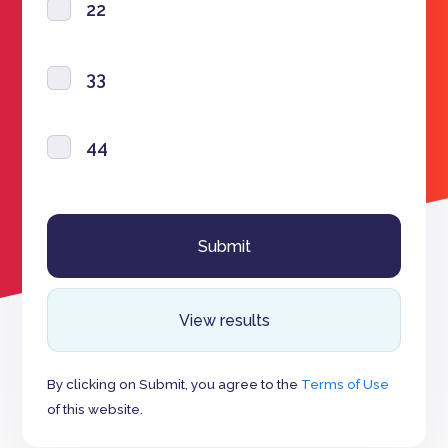
22
33
44
View results
By clicking on Submit, you agree to the
Terms of Use
of this website.