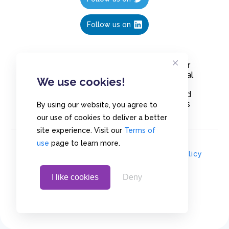
Follow us on
Create polls in less than 10 seconds, for
free. Share these free polls to your social
We use cookies!
media followers, YouTube channel or
embed them on your blogs. Understand
and measure what your audience thinks
By using our website, you agree to
about your content, poll or survey.
our use of cookies to deliver a better
site experience. Visit our
Terms of
use
page to learn more.
© Copyrights 2020 - Polls.io |
Privacy Policy
I like cookies
Deny