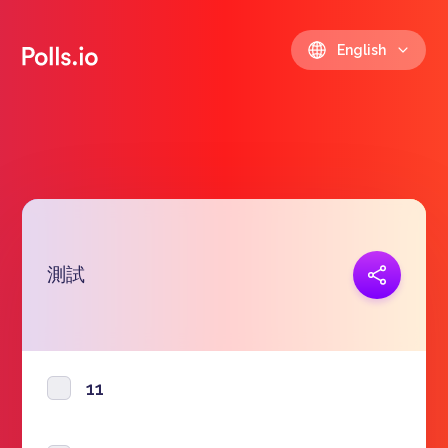
English
測試
Copy link
https://polls.io/en/oxpqu
11