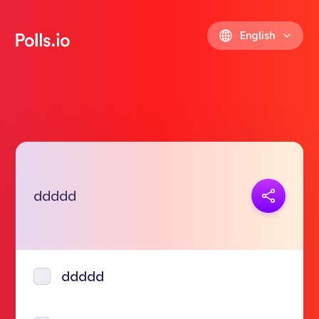
English
Copy link
ddddd
https://polls.io/en/oyggp
ddddd