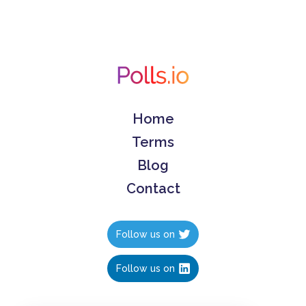
Home
Terms
Blog
Contact
Follow us on
Follow us on