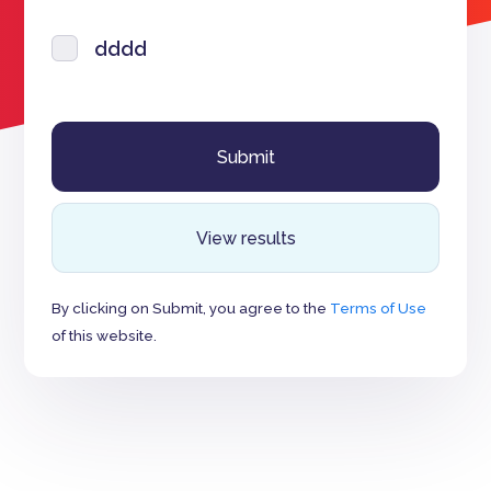
dddd
View results
By clicking on Submit, you agree to the
Terms of Use
of this website.