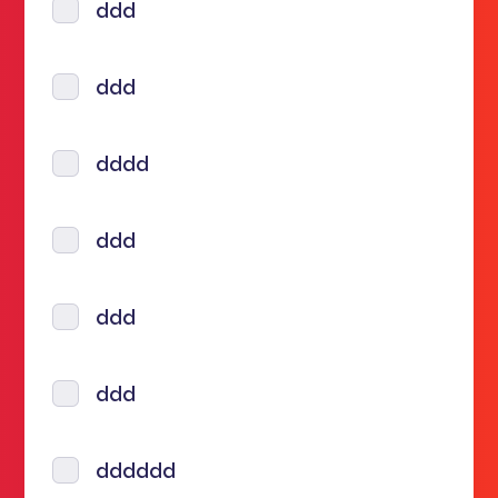
ddd
ddd
dddd
ddd
ddd
ddd
dddddd