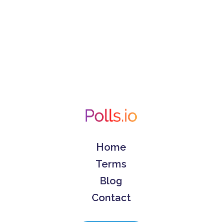
Home
Terms
Blog
Contact