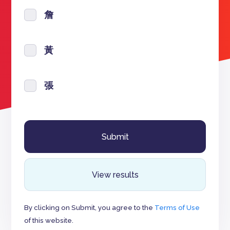
詹
黃
張
View results
By clicking on Submit, you agree to the
Terms of Use
of this website.