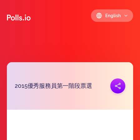
English
2015優秀服務員第一階段票選
Copy link
https://polls.io/en/pjnpc