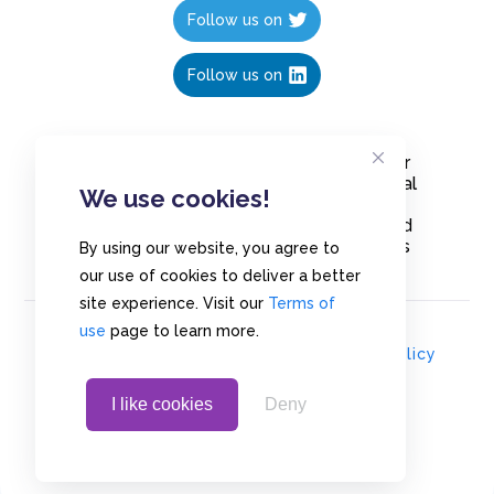
Follow us on
Follow us on
Create polls in less than 10 seconds, for
free. Share these free polls to your social
We use cookies!
media followers, YouTube channel or
embed them on your blogs. Understand
and measure what your audience thinks
By using our website, you agree to
about your content, poll or survey.
our use of cookies to deliver a better
site experience. Visit our
Terms of
use
page to learn more.
© Copyrights 2020 - Polls.io |
Privacy Policy
I like cookies
Deny