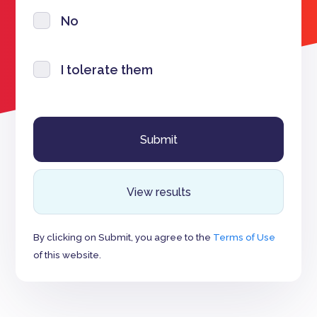
No
I tolerate them
View results
By clicking on Submit, you agree to the
Terms of Use
of this website.