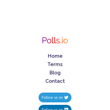
Home
Terms
Blog
Contact
Follow us on
Follow us on