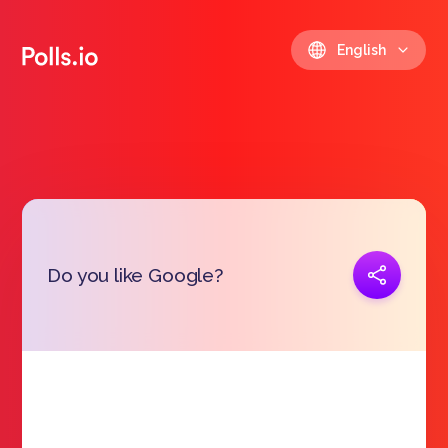
English
Copy link
Do you like Google?
https://polls.io/en/plgsx