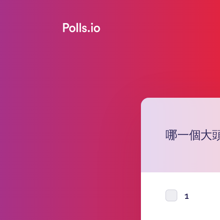
哪一個大
1