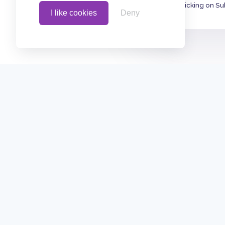
By clicking on Su
I like cookies
Deny