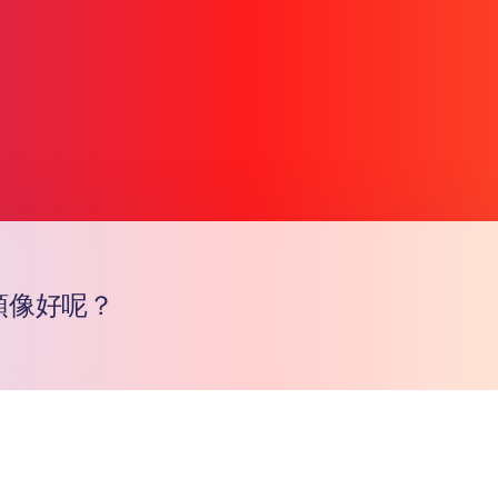
頭像好呢？
Copy l