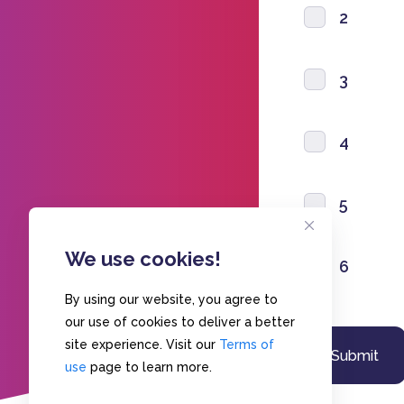
2
3
4
5
We use cookies!
6
By using our website, you agree to
our use of cookies to deliver a better
site experience. Visit our
Terms of
use
page to learn more.