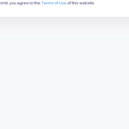
bmit, you agree to the
Terms of Use
of this website.