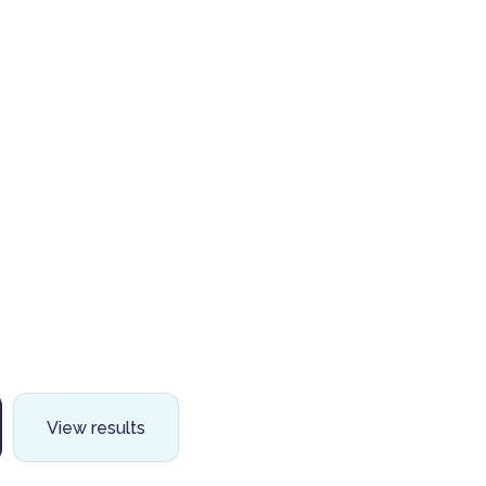
View results