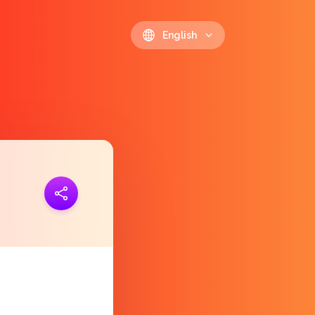
English
ink
https://polls.io/en/pmgdc