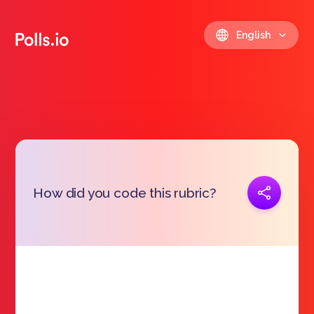
English
Copy link
How did you code this rubric?
https://polls.io/en/pmhli