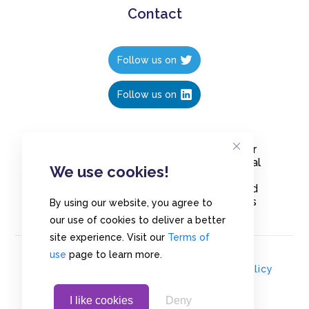
Contact
Follow us on
Follow us on
Create polls in less than 10 seconds, for
free. Share these free polls to your social
We use cookies!
media followers, YouTube channel or
embed them on your blogs. Understand
and measure what your audience thinks
By using our website, you agree to
about your content, poll or survey.
our use of cookies to deliver a better
site experience. Visit our
Terms of
use
page to learn more.
© Copyrights 2020 - Polls.io |
Privacy Policy
I like cookies
Deny