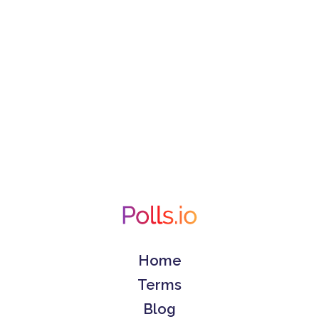
Home
Terms
Blog