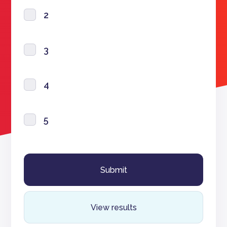
2
3
4
5
View results