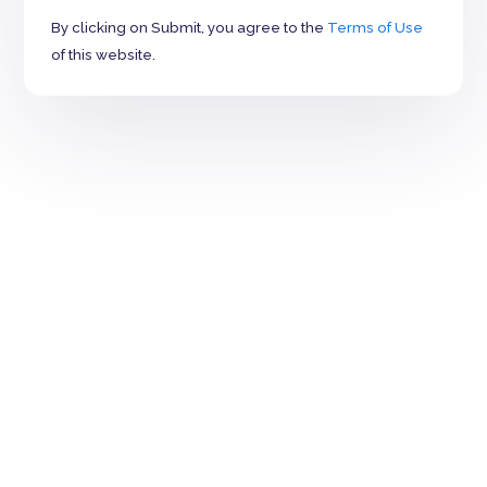
By clicking on Submit, you agree to the
Terms of Use
of this website.