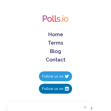
Home
Terms
Blog
Contact
Follow us on
Follow us on
Create polls in less than 10 seconds, for