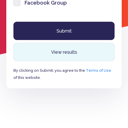
Facebook Group
View results
By clicking on Submit, you agree to the
Terms of Use
of this website.