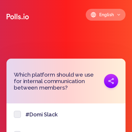
English
Which platform should we use
Copy link
for internal communication
https://polls.io/en/pntrq
between members?
#Domi Slack