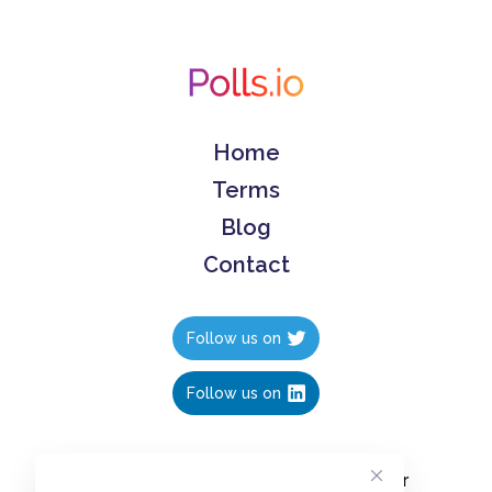
Home
Terms
Blog
Contact
Follow us on
Follow us on
Create polls in less than 10 seconds, for