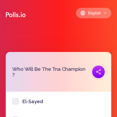
English
Who Will Be The Tna Champion
Copy link
?
https://polls.io/en/pohmq
El-Sayed