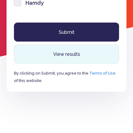
Hamdy
View results
By clicking on Submit, you agree to the
Terms of Use
of this website.