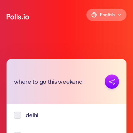
English
Copy link
where to go this weekend
https://polls.io/en/psive
delhi