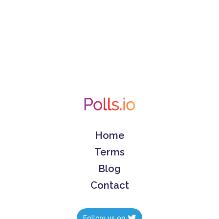
Home
Terms
Blog
Contact
Follow us on