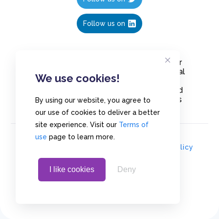
Follow us on
Create polls in less than 10 seconds, for
free. Share these free polls to your social
We use cookies!
media followers, YouTube channel or
embed them on your blogs. Understand
and measure what your audience thinks
By using our website, you agree to
about your content, poll or survey.
our use of cookies to deliver a better
site experience. Visit our
Terms of
use
page to learn more.
© Copyrights 2020 - Polls.io |
Privacy Policy
I like cookies
Deny