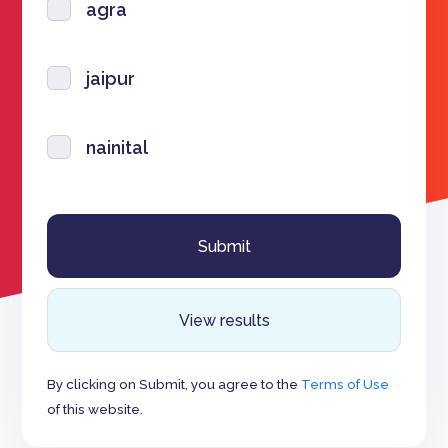
agra
jaipur
nainital
View results
By clicking on Submit, you agree to the
Terms of Use
of this website.