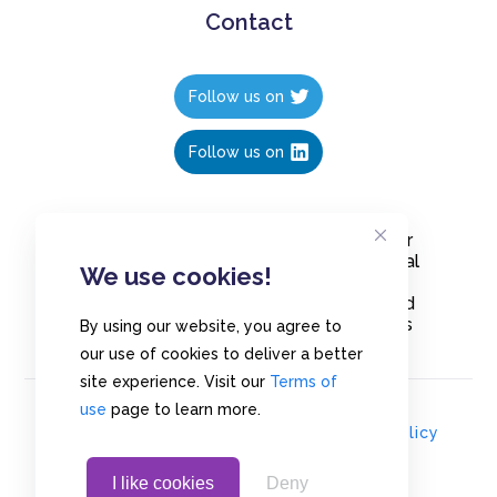
Contact
Follow us on
Follow us on
Create polls in less than 10 seconds, for
free. Share these free polls to your social
We use cookies!
media followers, YouTube channel or
embed them on your blogs. Understand
and measure what your audience thinks
By using our website, you agree to
about your content, poll or survey.
our use of cookies to deliver a better
site experience. Visit our
Terms of
use
page to learn more.
© Copyrights 2020 - Polls.io |
Privacy Policy
I like cookies
Deny