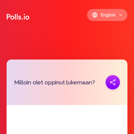
English
Copy link
Milloin olet oppinut lukemaan?
https://polls.io/en/pywau