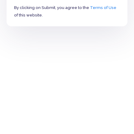
By clicking on Submit, you agree to the
Terms of Use
of this website.