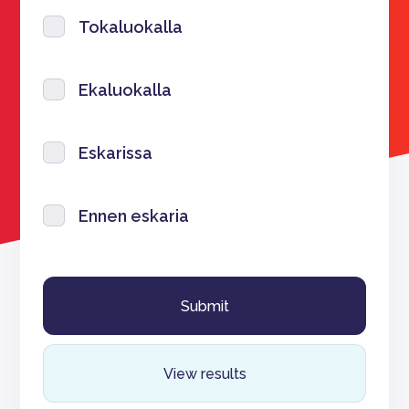
Tokaluokalla
Ekaluokalla
Eskarissa
Ennen eskaria
View results