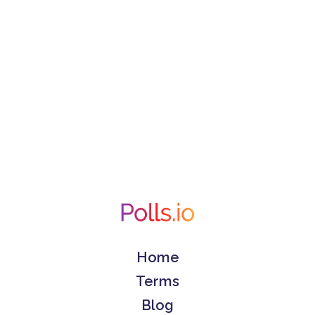
Home
Terms
Blog