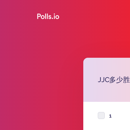
JJC多少胜
1