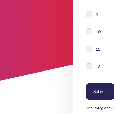
9
10
11
12
By clicking on Su