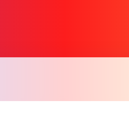
Copy l