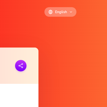
English
ink
https://polls.io/en/pzuxx