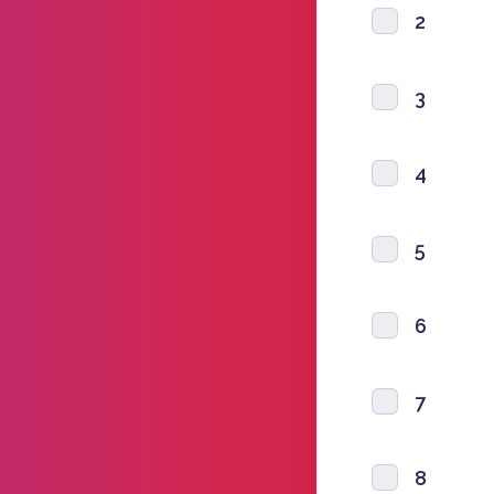
2
3
4
5
6
7
8