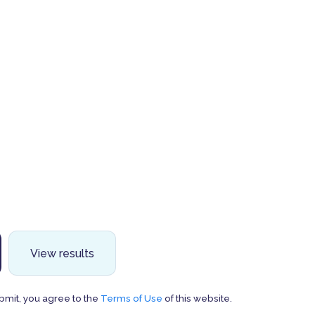
View results
bmit, you agree to the
Terms of Use
of this website.