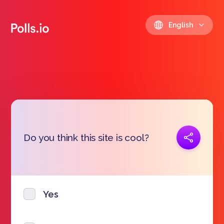
English
Copy link
Do you think this site is cool?
https://polls.io/en/qavsa
Yes