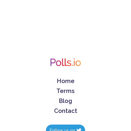
Home
Terms
Blog
Contact
Follow us on