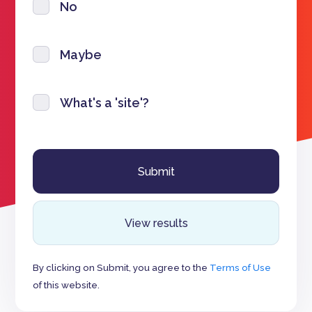
No
Maybe
What's a 'site'?
View results
By clicking on Submit, you agree to the
Terms of Use
of this website.