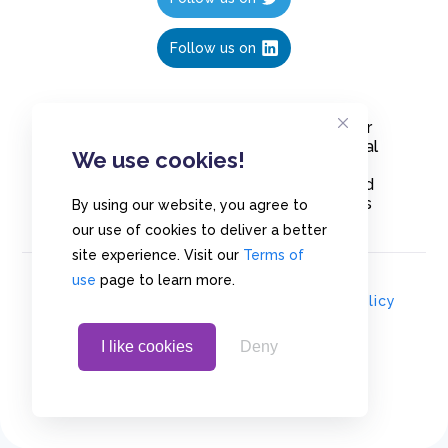
Follow us on
Create polls in less than 10 seconds, for
free. Share these free polls to your social
We use cookies!
media followers, YouTube channel or
embed them on your blogs. Understand
and measure what your audience thinks
By using our website, you agree to
about your content, poll or survey.
our use of cookies to deliver a better
site experience. Visit our
Terms of
use
page to learn more.
© Copyrights 2020 - Polls.io |
Privacy Policy
I like cookies
Deny