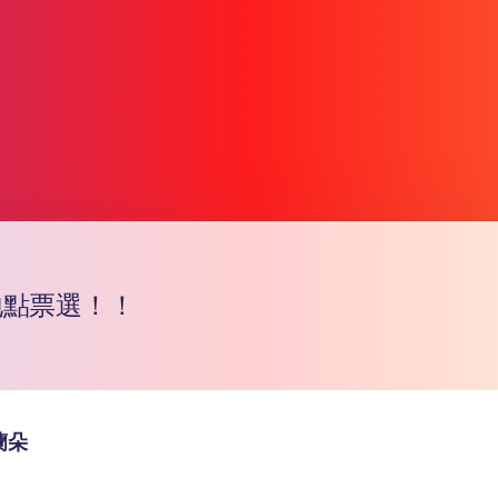
地點票選！！
Copy l
蘭朵