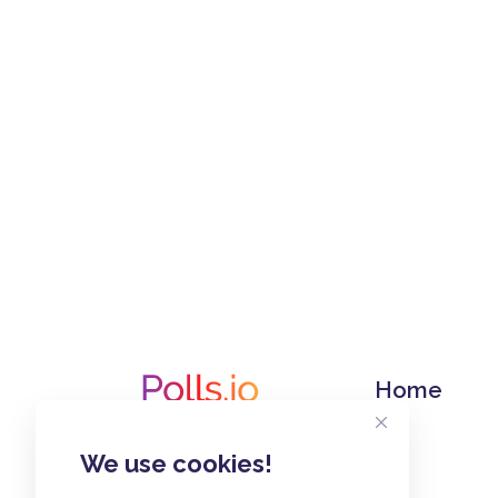
Home
We use cookies!