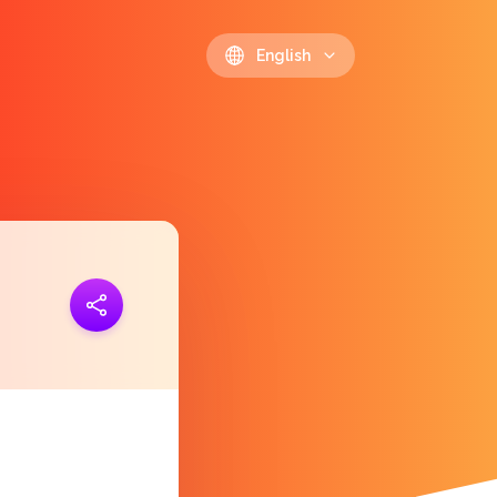
English
ink
https://polls.io/en/qbmfh