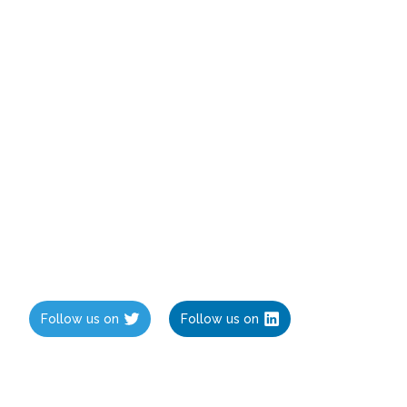
Follow us on
Follow us on