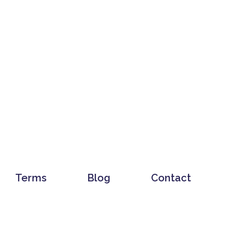
Terms
Blog
Contact