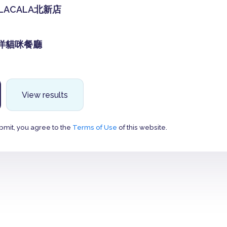
LACALA北新店
達洋貓咪餐廳
View results
bmit, you agree to the
Terms of Use
of this website.