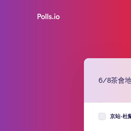
6/8茶會
京站-杜