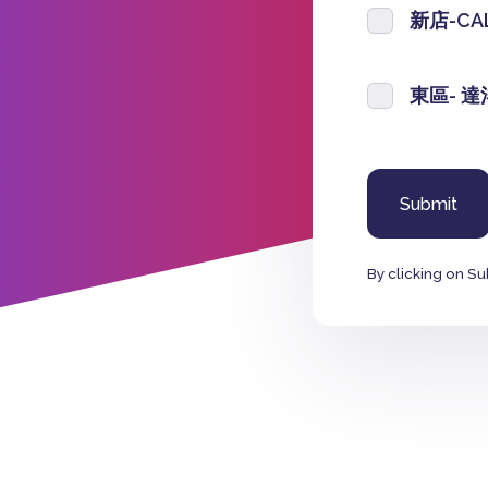
新店-CA
東區- 
By clicking on Su