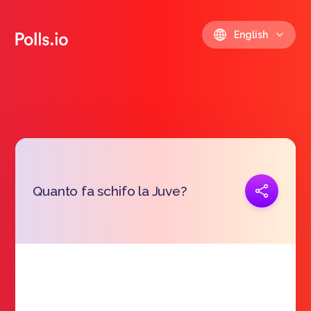
English
Copy link
Quanto fa schifo la Juve?
https://polls.io/en/qecer