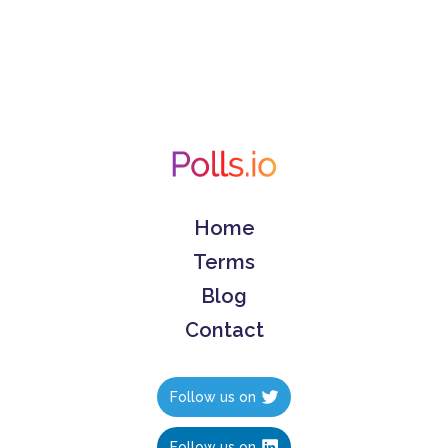
Home
Terms
Blog
Contact
Follow us on
Follow us on