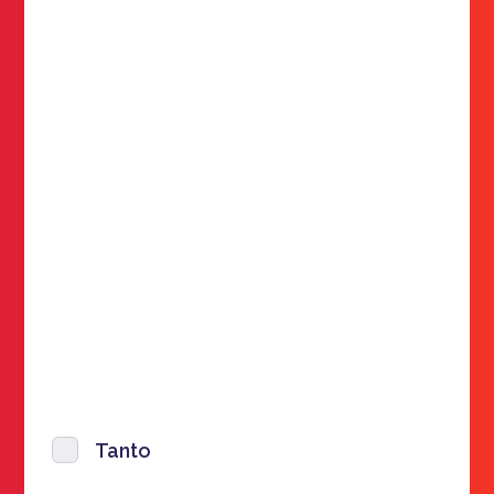
Tanto