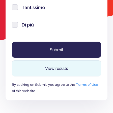
Tantissimo
Di più
View results
By clicking on Submit, you agree to the
Terms of Use
of this website.