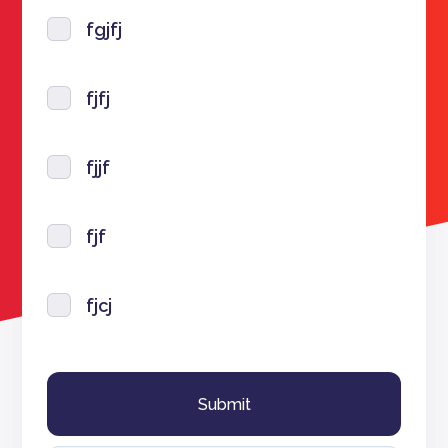
fgjfj
fjfj
fjjf
fjf
fjcj