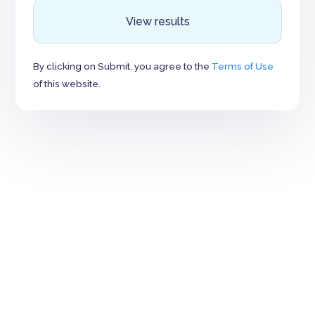
View results
By clicking on Submit, you agree to the
Terms of Use
of this website.