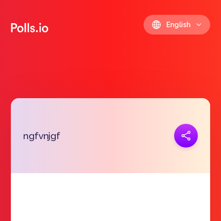
English
Copy link
ngfvnjgf
https://polls.io/en/qmdzq