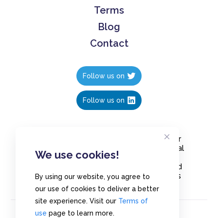
Terms
Blog
Contact
Follow us on
Follow us on
Create polls in less than 10 seconds, for
free. Share these free polls to your social
We use cookies!
media followers, YouTube channel or
embed them on your blogs. Understand
and measure what your audience thinks
By using our website, you agree to
about your content, poll or survey.
our use of cookies to deliver a better
site experience. Visit our
Terms of
use
page to learn more.