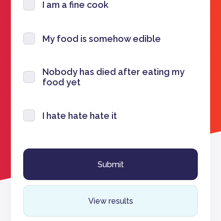
I am a fine cook
My food is somehow edible
Nobody has died after eating my
food yet
I hate hate hate it
View results