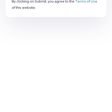
By clicking on Submit, you agree to the
Terms of Use
of this website.