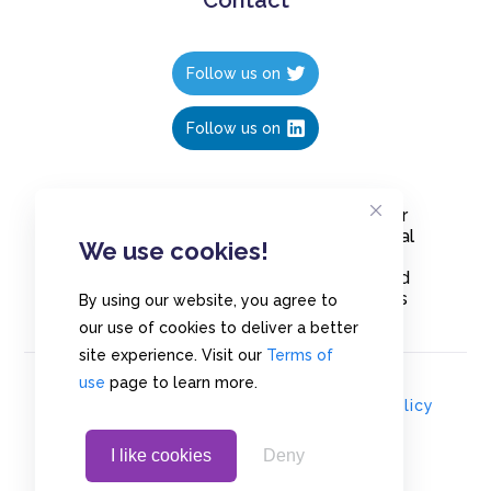
Follow us on
Follow us on
Create polls in less than 10 seconds, for
free. Share these free polls to your social
We use cookies!
media followers, YouTube channel or
embed them on your blogs. Understand
and measure what your audience thinks
By using our website, you agree to
about your content, poll or survey.
our use of cookies to deliver a better
site experience. Visit our
Terms of
use
page to learn more.
© Copyrights 2020 - Polls.io |
Privacy Policy
I like cookies
Deny