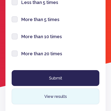
Less than 5 times
More than 5 times
More than 10 times
More than 20 times
View results