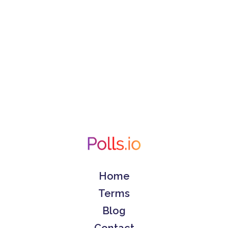
Home
Terms
Blog
Contact