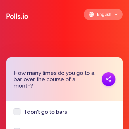
English
How many times do you go to a
Copy link
bar over the course of a
https://polls.io/en/qntyc
month?
I don't go to bars