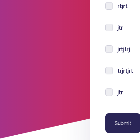
rtjrt
jtr
jrtjtrj
trjrtjrt
jtr