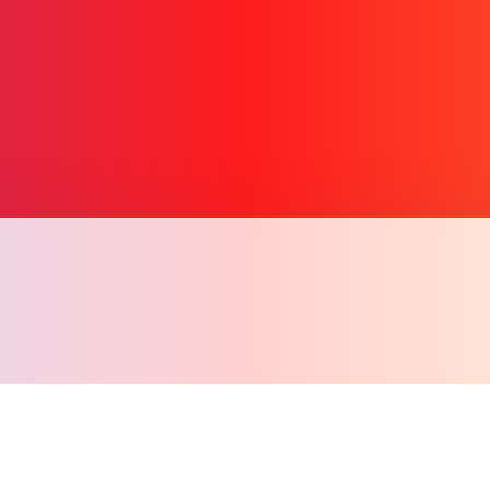
Copy l