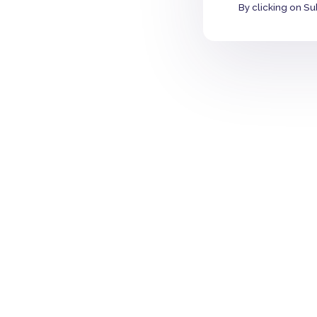
By clicking on Su