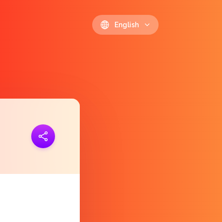
English
ink
https://polls.io/en/rdgsp