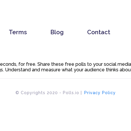
Terms
Blog
Contact
 seconds, for free. Share these free polls to your social med
. Understand and measure what your audience thinks about y
© Copyrights 2020 - Polls.io |
Privacy Policy