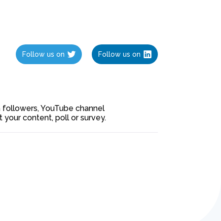
Follow us on
Follow us on
ia followers, YouTube channel
our content, poll or survey.