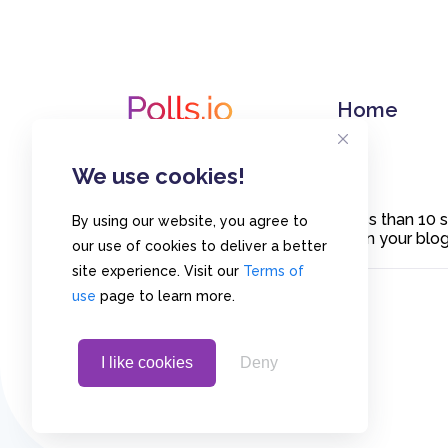
Home
We use cookies!
Create polls in less than 10
By using our website, you agree to
or embed them on your blogs
our use of cookies to deliver a better
site experience. Visit our
Terms of
use
page to learn more.
I like cookies
Deny