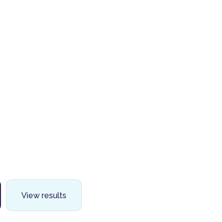
View results