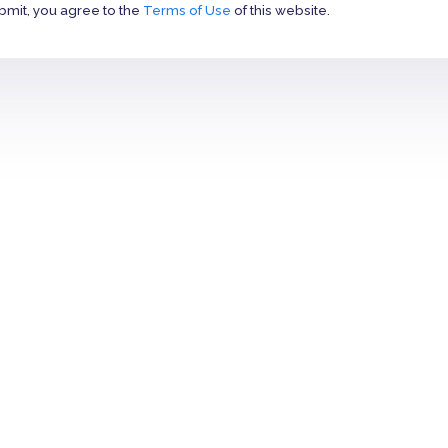
bmit, you agree to the
Terms of Use
of this website.