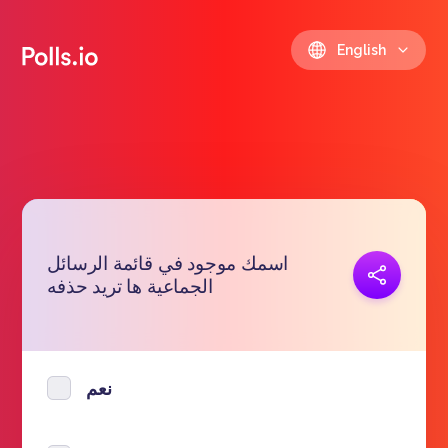
English
اسمك موجود في قائمة الرسائل
Copy link
الجماعية ها تريد حذفه
https://polls.io/en/rhiqu
نعم