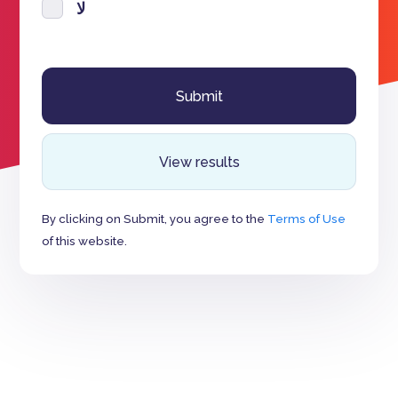
لا
View results
By clicking on Submit, you agree to the
Terms of Use
of this website.