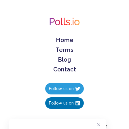
Home
Terms
Blog
Contact
Follow us on
Follow us on
Create polls in less than 10 seconds, for