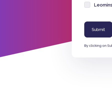
Leomins
By clicking on Su