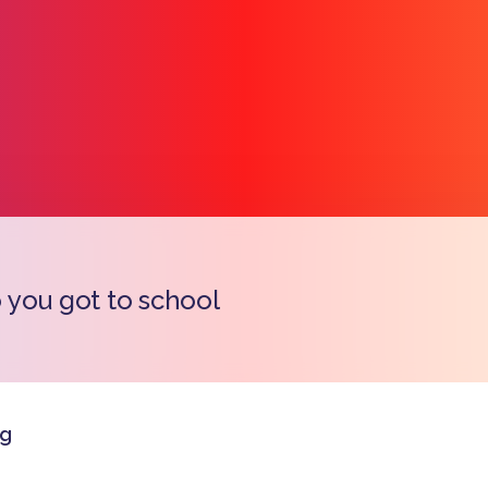
you got to school
Copy l
rg