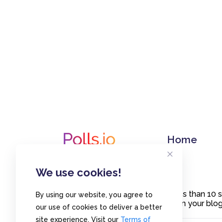
Home
We use cookies!
Create polls in less than 10
By using our website, you agree to
or embed them on your blogs
our use of cookies to deliver a better
site experience. Visit our
Terms of