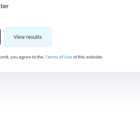
ter
View results
bmit, you agree to the
Terms of Use
of this website.