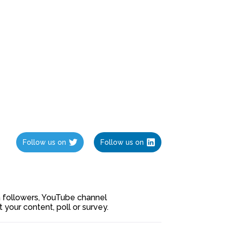
Follow us on
Follow us on
ia followers, YouTube channel
our content, poll or survey.