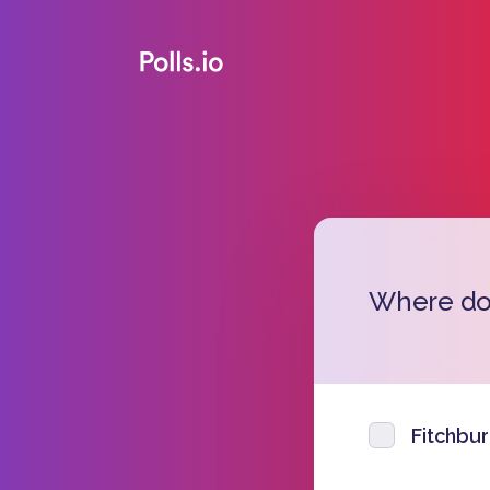
Where do 
Fitchbu