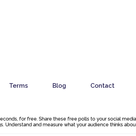
Terms
Blog
Contact
 seconds, for free. Share these free polls to your social med
. Understand and measure what your audience thinks about y