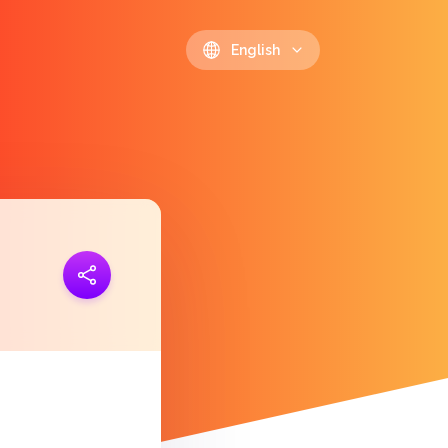
English
ink
https://polls.io/en/rmmrg