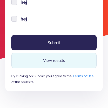
hej
hej
View results
By clicking on Submit, you agree to the
Terms of Use
of this website.