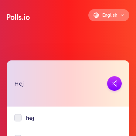
English
Copy link
Hej
https://polls.io/en/rpzrt
hej