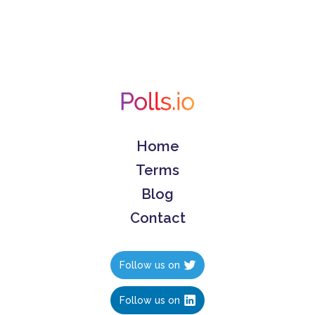
Home
Terms
Blog
Contact
Follow us on
Follow us on