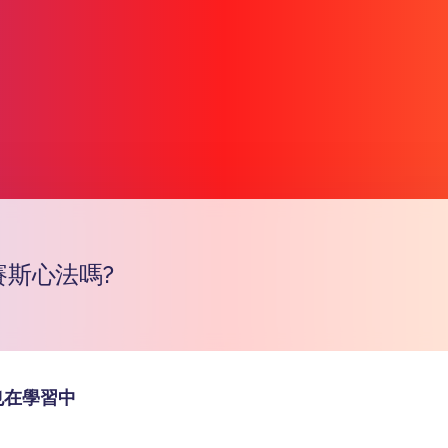
賽斯心法嗎?
Copy l
也在學習中