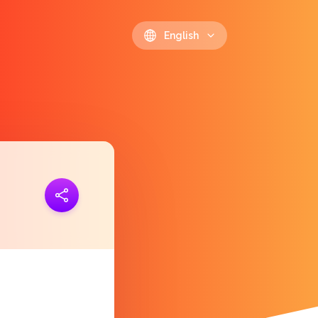
English
ink
https://polls.io/en/rrewu