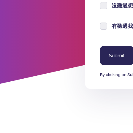
沒聽過想
有聽過我
By clicking on Su