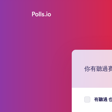
你有聽過
有聽過 