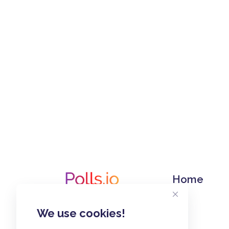
Home
We use cookies!