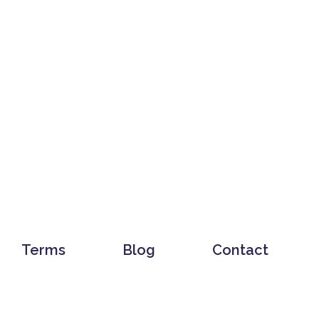
Terms
Blog
Contact