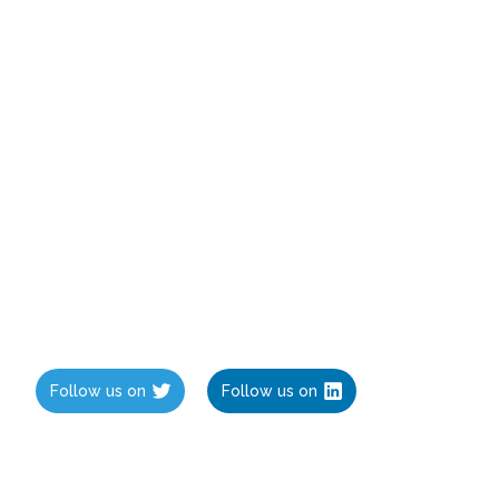
Follow us on
Follow us on