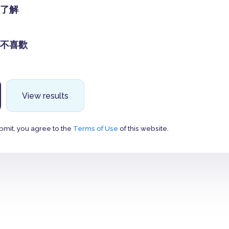
了解
不喜歡
View results
bmit, you agree to the
Terms of Use
of this website.