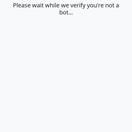
Please wait while we verify you're not a
bot…