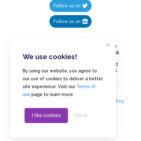
Follow us on
Follow us on
Create polls in less than 10 seconds, for
free. Share these free polls to your social
We use cookies!
media followers, YouTube channel or
embed them on your blogs. Understand
and measure what your audience thinks
By using our website, you agree to
about your content, poll or survey.
our use of cookies to deliver a better
site experience. Visit our
Terms of
use
page to learn more.
© Copyrights 2020 - Polls.io |
Privacy Policy
I like cookies
Deny