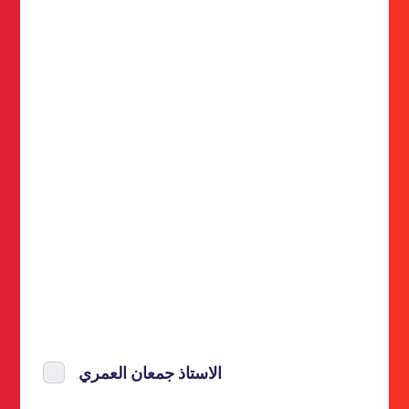
الاستاذ جمعان العمري