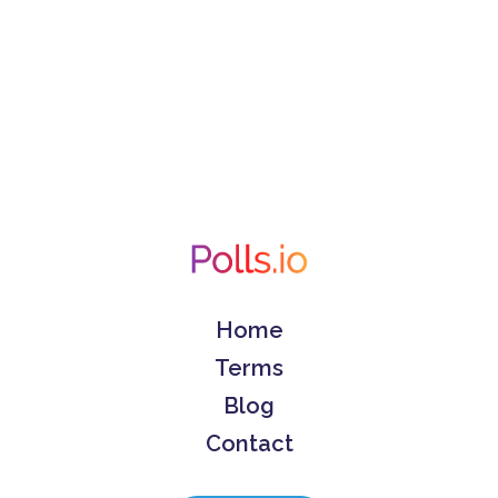
Home
Terms
Blog
Contact