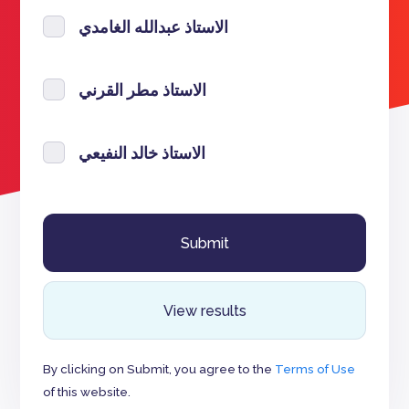
الاستاذ عبدالله الغامدي
الاستاذ مطر القرني
الاستاذ خالد النفيعي
View results
By clicking on Submit, you agree to the
Terms of Use
of this website.