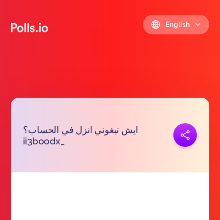
English
ايش تبغوني انزل في الحساب؟
Copy link
ii3boodx_
https://polls.io/en/rwbjv