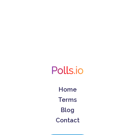
Home
Terms
Blog
Contact