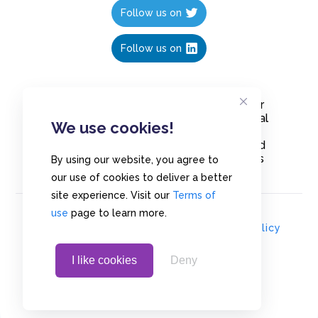
Follow us on
Follow us on
Create polls in less than 10 seconds, for
free. Share these free polls to your social
We use cookies!
media followers, YouTube channel or
embed them on your blogs. Understand
and measure what your audience thinks
By using our website, you agree to
about your content, poll or survey.
our use of cookies to deliver a better
site experience. Visit our
Terms of
use
page to learn more.
© Copyrights 2020 - Polls.io |
Privacy Policy
I like cookies
Deny