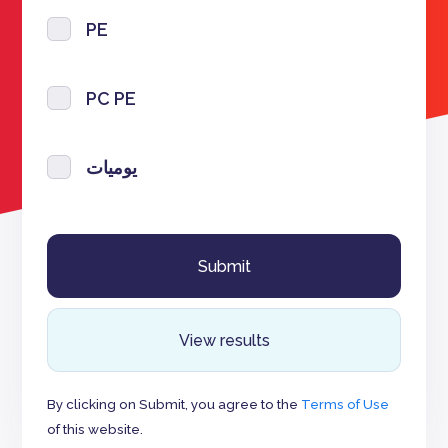
PE
PC PE
يوميات
View results
By clicking on Submit, you agree to the
Terms of Use
of this website.