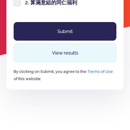
2. 算滿意組的同仁福利
View results
By clicking on Submit, you agree to the
Terms of Use
of this website.