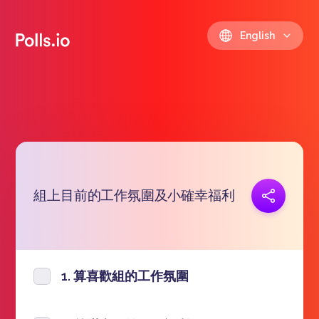
English
組上目前的工作氛圍及小確幸福利
Copy link
https://polls.io/en/rzoly
1. 算喜歡組的工作氛圍