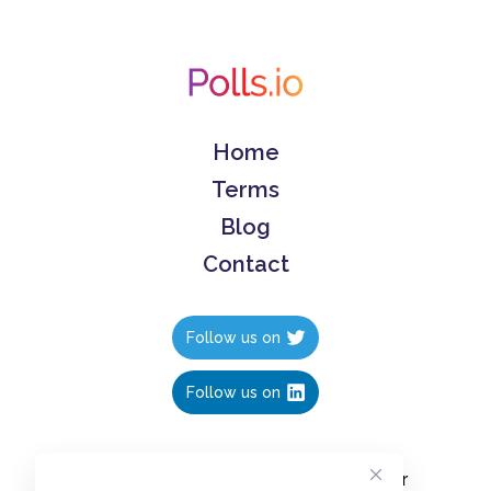
Home
Terms
Blog
Contact
Follow us on
Follow us on
Create polls in less than 10 seconds, for