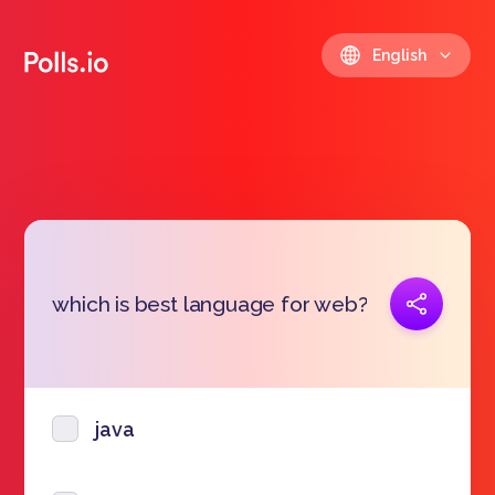
English
Copy link
which is best language for web?
https://polls.io/en/sbkbx
java