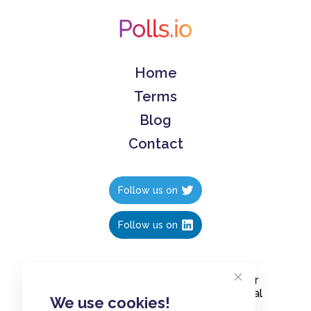
Home
Terms
Blog
Contact
Follow us on
Follow us on
Create polls in less than 10 seconds, for
free. Share these free polls to your social
We use cookies!
media followers, YouTube channel or