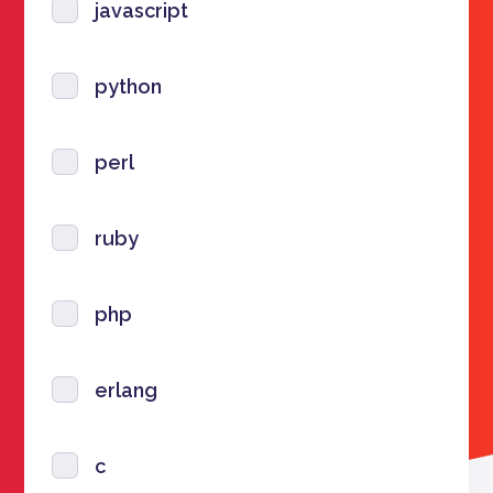
javascript
python
perl
ruby
php
erlang
c