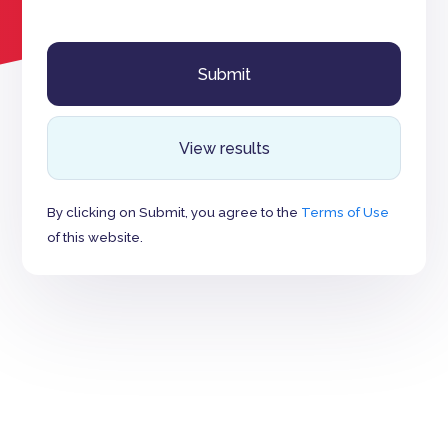
View results
By clicking on Submit, you agree to the
Terms of Use
of this website.