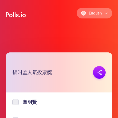
English
貓叫盃人氣投票獎
Copy link
https://polls.io/en/sitkt
童明賢