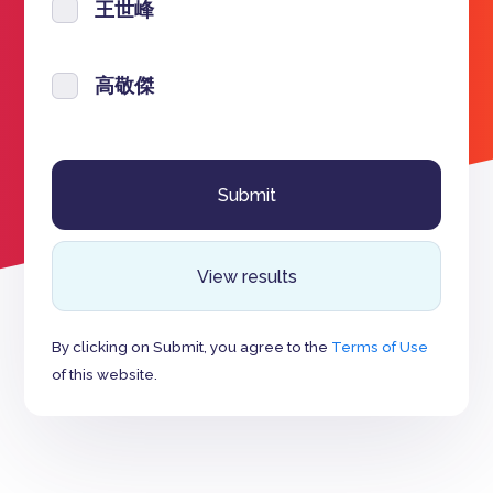
王世峰
高敬傑
View results
By clicking on Submit, you agree to the
Terms of Use
of this website.