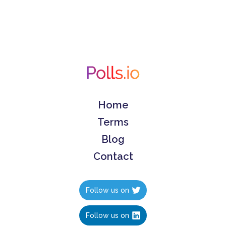
Home
Terms
Blog
Contact
Follow us on
Follow us on