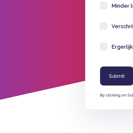
Minder 
Verschri
Ergerlijk
By clicking on Su