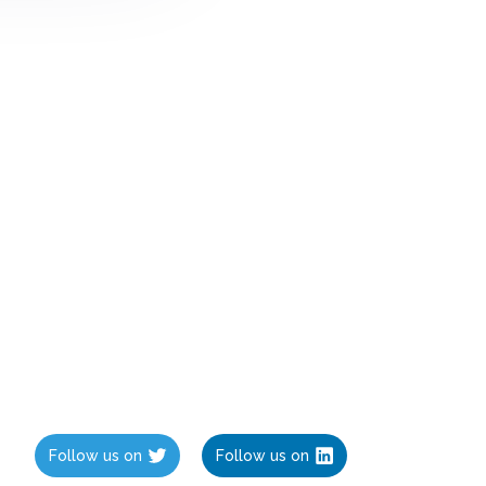
Follow us on
Follow us on