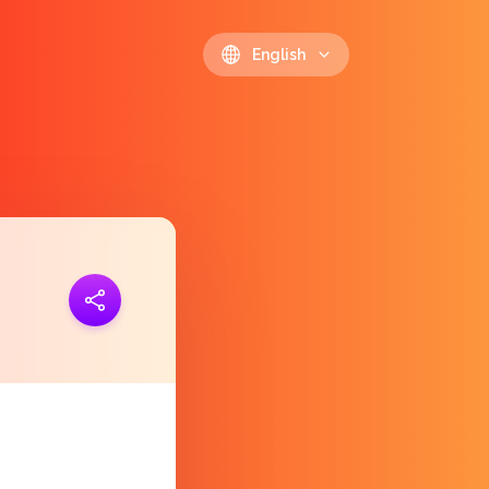
English
ink
https://polls.io/en/skjao