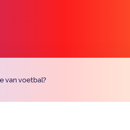
je van voetbal?
Copy l