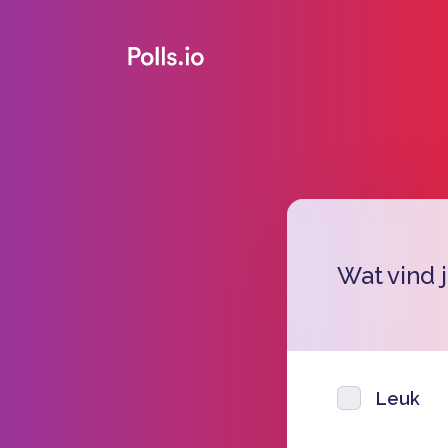
Wat vind 
Leuk