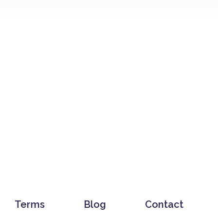
Terms
Blog
Contact