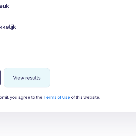
leuk
kkelijk
View results
bmit, you agree to the
Terms of Use
of this website.