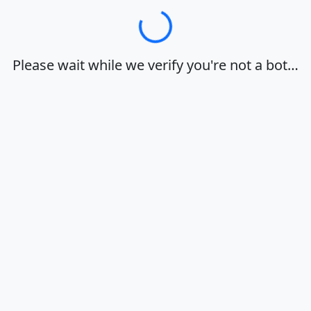
Loading…
Please wait while we verify you're not a bot…