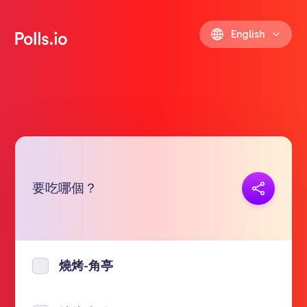
English
要吃哪個？
Copy link
https://polls.io/en/socez
燒烤-角亭