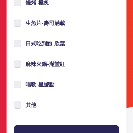
燒烤-極炙
生魚片-壽司滿載
日式吃到鮑-欣葉
麻辣火鍋-滿堂紅
唱歌-星據點
其他