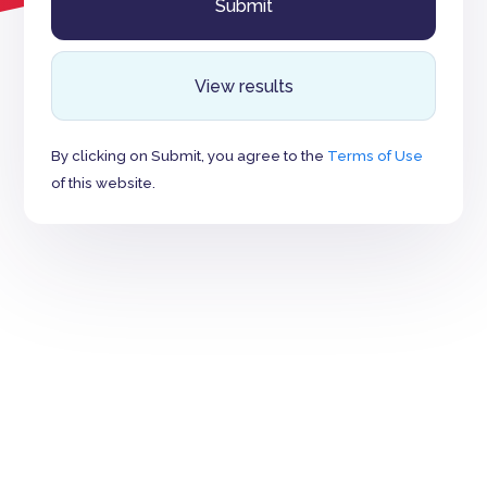
View results
By clicking on Submit, you agree to the
Terms of Use
of this website.