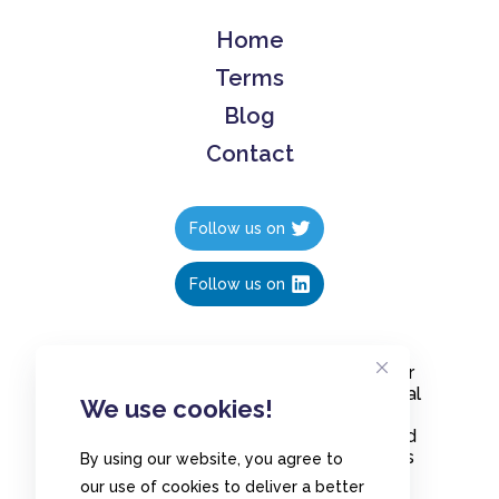
Home
Terms
Blog
Contact
Follow us on
Follow us on
Create polls in less than 10 seconds, for
free. Share these free polls to your social
We use cookies!
media followers, YouTube channel or
embed them on your blogs. Understand
and measure what your audience thinks
By using our website, you agree to
about your content, poll or survey.
our use of cookies to deliver a better