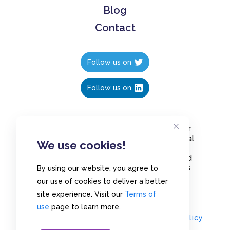
Blog
Contact
Follow us on
Follow us on
Create polls in less than 10 seconds, for
free. Share these free polls to your social
We use cookies!
media followers, YouTube channel or
embed them on your blogs. Understand
and measure what your audience thinks
By using our website, you agree to
about your content, poll or survey.
our use of cookies to deliver a better
site experience. Visit our
Terms of
use
page to learn more.
© Copyrights 2020 - Polls.io |
Privacy Policy