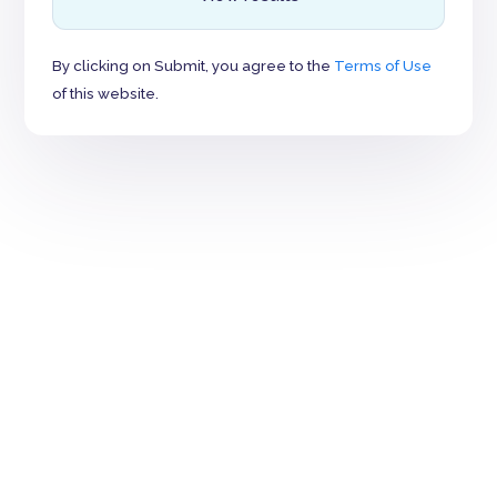
By clicking on Submit, you agree to the
Terms of Use
of this website.