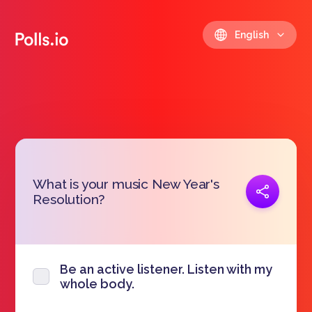
English
What is your music New Year's
Copy link
Resolution?
https://polls.io/en/spywf
Be an active listener. Listen with my
whole body.