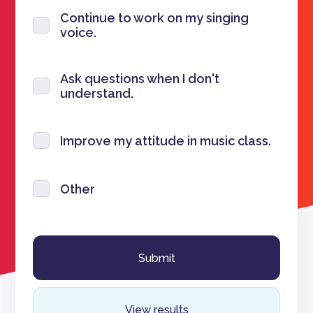
Continue to work on my singing
voice.
Ask questions when I don't
understand.
Improve my attitude in music class.
Other
View results