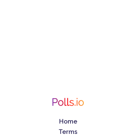
Home
Terms