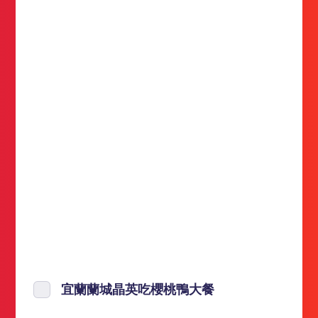
宜蘭蘭城晶英吃櫻桃鴨大餐