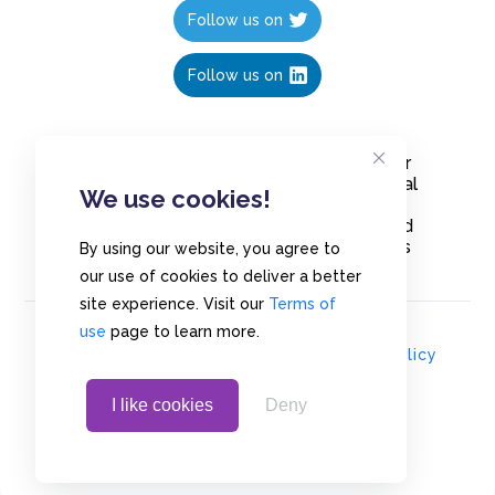
Follow us on
Follow us on
Create polls in less than 10 seconds, for
free. Share these free polls to your social
We use cookies!
media followers, YouTube channel or
embed them on your blogs. Understand
and measure what your audience thinks
By using our website, you agree to
about your content, poll or survey.
our use of cookies to deliver a better
site experience. Visit our
Terms of
use
page to learn more.
© Copyrights 2020 - Polls.io |
Privacy Policy
I like cookies
Deny