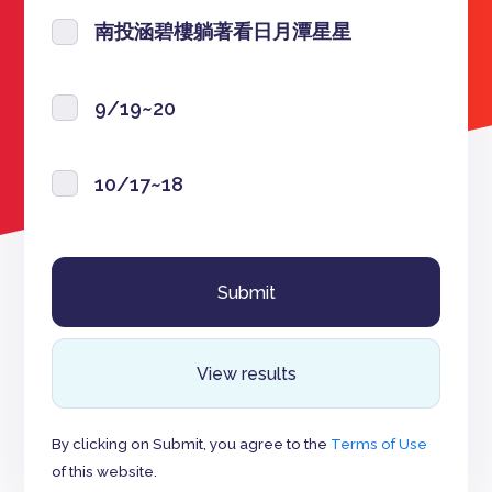
南投涵碧樓躺著看日月潭星星
9/19~20
10/17~18
View results
By clicking on Submit, you agree to the
Terms of Use
of this website.