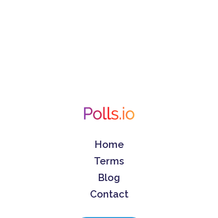
Home
Terms
Blog
Contact