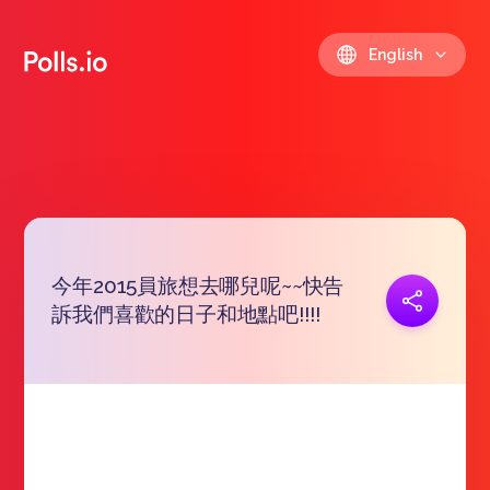
English
今年2015員旅想去哪兒呢~~快告
Copy link
訴我們喜歡的日子和地點吧!!!!
https://polls.io/en/sqaln