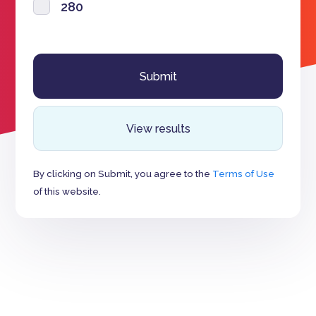
280
View results
By clicking on Submit, you agree to the
Terms of Use
of this website.