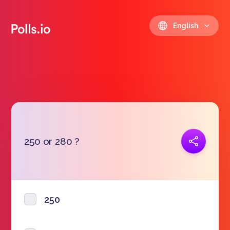
English
Copy link
250 or 280 ?
https://polls.io/en/strso
250