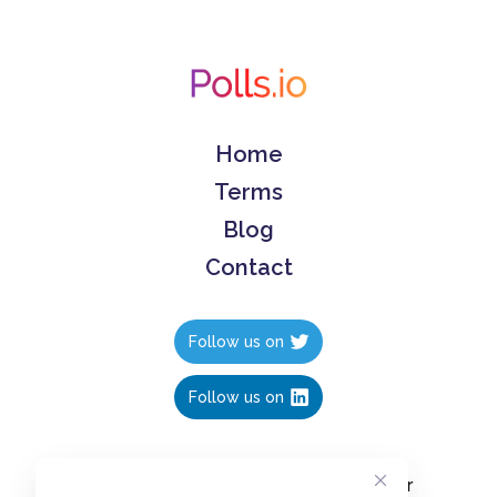
Home
Terms
Blog
Contact
Follow us on
Follow us on
Create polls in less than 10 seconds, for