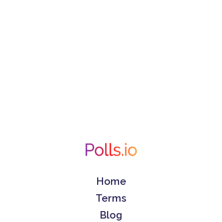
Home
Terms
Blog