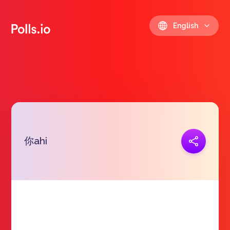
English
你ahi
Copy link
https://polls.io/en/sxsqg