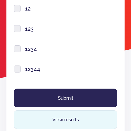
12
123
1234
12344
View results