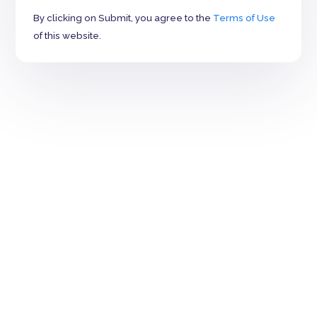
By clicking on Submit, you agree to the
Terms of Use
of this website.