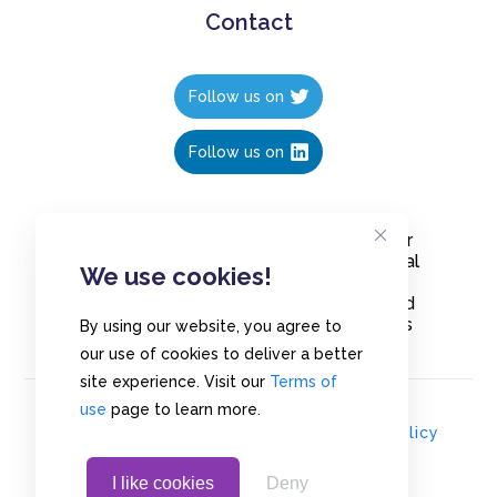
Contact
Follow us on
Follow us on
Create polls in less than 10 seconds, for
free. Share these free polls to your social
We use cookies!
media followers, YouTube channel or
embed them on your blogs. Understand
and measure what your audience thinks
By using our website, you agree to
about your content, poll or survey.
our use of cookies to deliver a better
site experience. Visit our
Terms of
use
page to learn more.
© Copyrights 2020 - Polls.io |
Privacy Policy
I like cookies
Deny