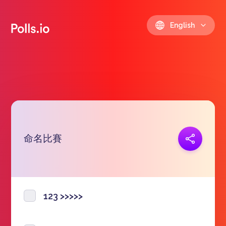
English
命名比賽
Copy link
https://polls.io/en/tfils
123 >>>>>