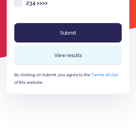
234 >>>>
View results
By clicking on Submit, you agree to the
Terms of Use
of this website.