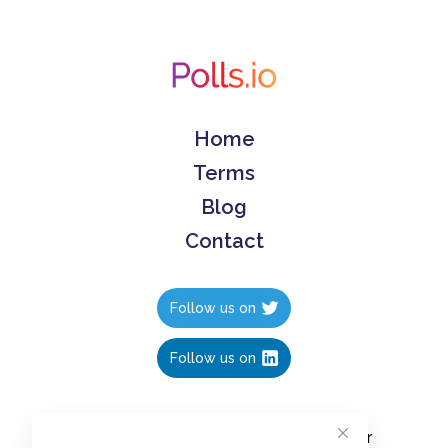
Home
Terms
Blog
Contact
Follow us on
Follow us on
Create polls in less than 10 seconds, for