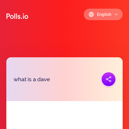
English
Copy link
what is a dave
https://polls.io/en/thold