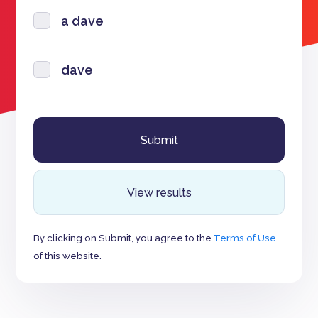
a dave
dave
View results
By clicking on Submit, you agree to the
Terms of Use
of this website.