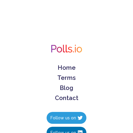
Home
Terms
Blog
Contact
Follow us on
Follow us on