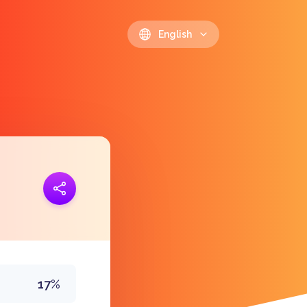
English
ink
https://polls.io/en/tjzdb
17%