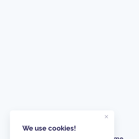
We use cookies!
Home