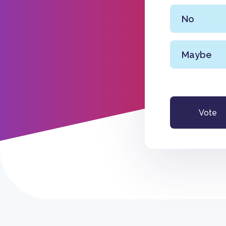
No
Maybe
Vote