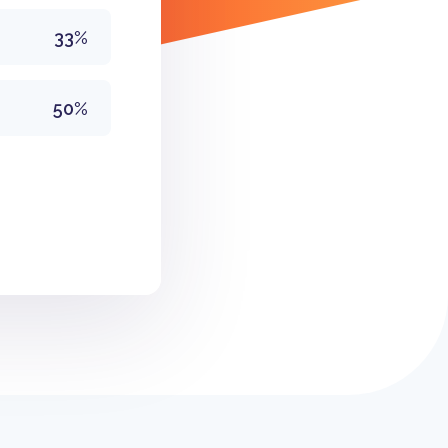
33%
50%