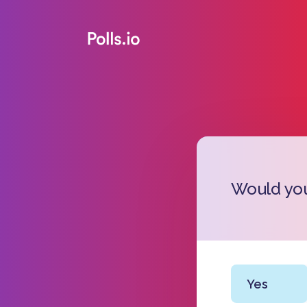
Would you
Yes