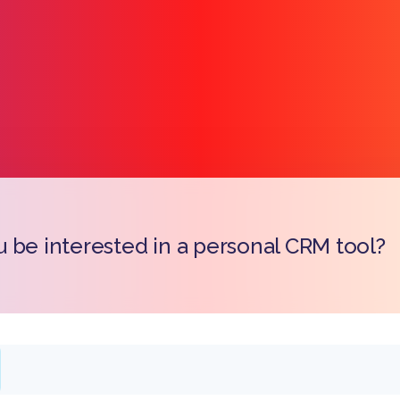
 be interested in a personal CRM tool?
Copy l