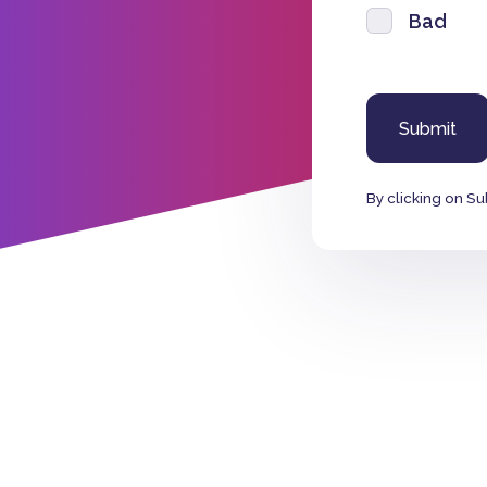
Bad
By clicking on Su