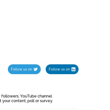
Follow us on
Follow us on
ia followers, YouTube channel
our content, poll or survey.