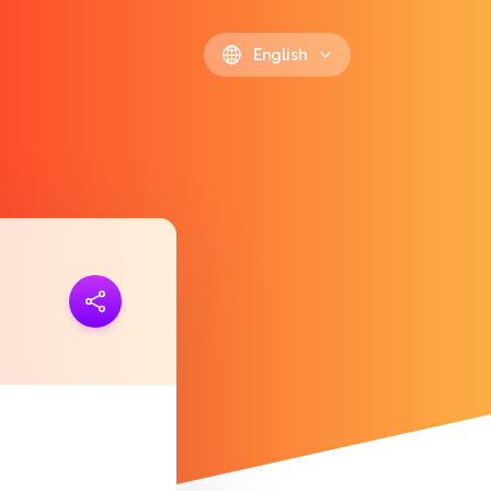
English
ink
https://polls.io/en/tvabf