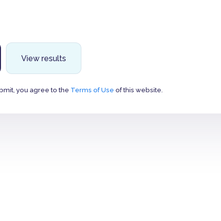
View results
bmit, you agree to the
Terms of Use
of this website.