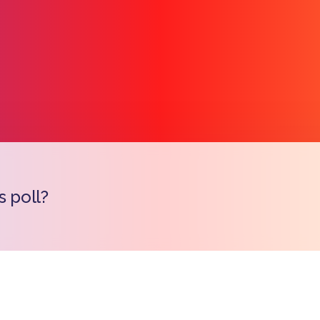
s poll?
Copy l