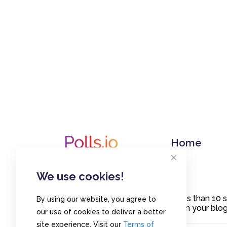
Home
We use cookies!
Create polls in less than 10
By using our website, you agree to
or embed them on your blogs
our use of cookies to deliver a better
site experience. Visit our
Terms of