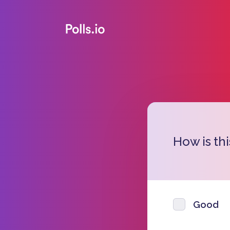
How is thi
Good