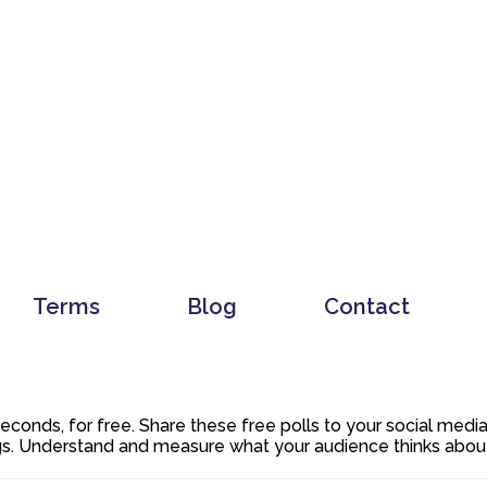
Terms
Blog
Contact
 seconds, for free. Share these free polls to your social med
. Understand and measure what your audience thinks about y