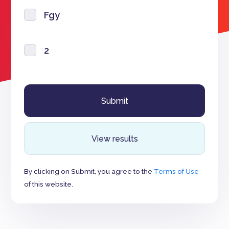
Fgy
2
View results
By clicking on Submit, you agree to the
Terms of Use
of this website.