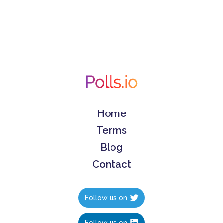
Home
Terms
Blog
Contact
Follow us on
Follow us on