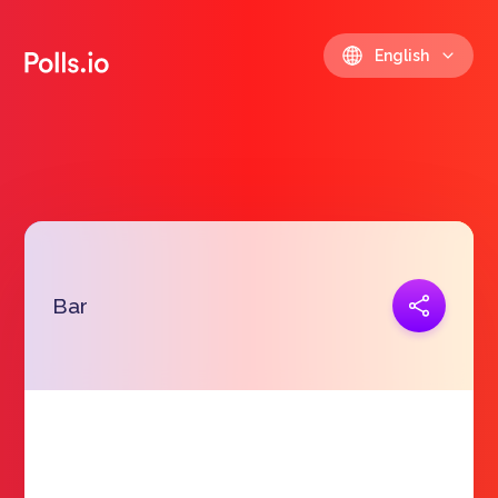
English
Copy link
Bar
https://polls.io/en/tzdat